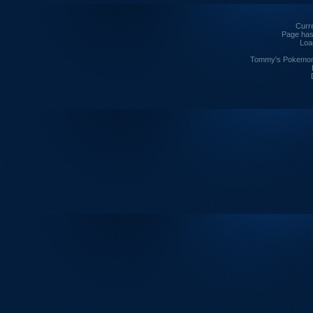
Curre
Page has
Loa
Tommy's Pokemon I