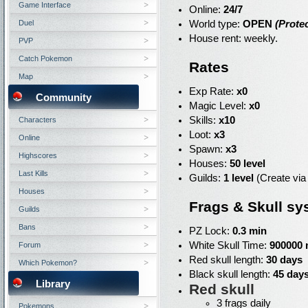
Game Interface
Online:
24/7
Duel
World type:
OPEN
(Protec
House rent: weekly.
PVP
Catch Pokemon
Rates
Map
Exp Rate:
x0
Community
Magic Level:
x0
Skills:
x10
Characters
Loot:
x3
Online
Spawn:
x3
Highscores
Houses:
50 level
Last Kills
Guilds:
1 level
(Create via
Houses
Frags & Skull sy
Guilds
Bans
PZ Lock:
0.3 min
White Skull Time:
900000 
Forum
Red skull length:
30 days
Which Pokemon?
Black skull length:
45 day
Library
Red skull
3 frags daily
Pokemons