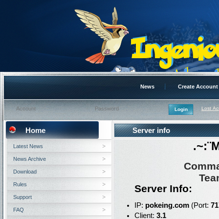
News
Create Account
Lost A
Home
Server info
.~:¨
Latest News
News Archive
Comma
Download
Tea
Rules
Server Info:
Support
IP:
pokeing.com
(Port:
71
FAQ
Client:
3.1