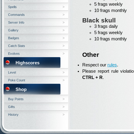
5 frags weekly
Spells
10 frags monthly
Commands
Black skull
Server Info
3 frags daily
Gallery
5 frags weekly
Badges
10 frags monthly
Catch Stats
Other
Evolves
Highscores
Respect our
rules
.
Please report rule violati
Level
CTRL + R
.
Poke Count
Shop
Buy Points
Gifts
History