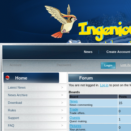
News
Create Account
Lost A
Home
Forum
You are not logged in.
Log in
to post on the 
Latest News
Boards
News Archive
Board
Posts
News
Download
15
News commenting
Trade
Rules
0
Trade offers.
Quests
Support
1
Quest making.
FAQ
Pictures
0
Your pictures.