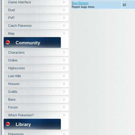
Game Interface
Bug Report
10
Report bugs there.
Duel
PVP
Catch Pokemon
Map
Community
Characters
Online
Highscores
Last Kills
Houses
Guilds
Bans
Forum
Which Pokemon?
Library
Pokemons