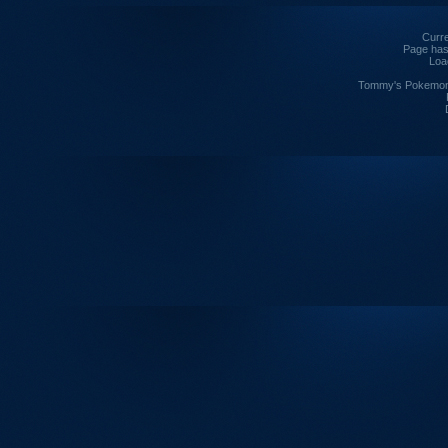
Curre
Page has
Loa
Tommy's Pokemon I