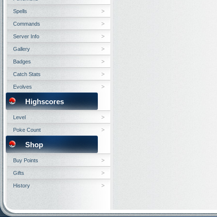
Spells
Commands
Server Info
Gallery
Badges
Catch Stats
Evolves
Highscores
Level
Poke Count
Shop
Buy Points
Gifts
History