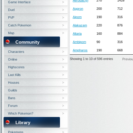
Aerodactyl
270
1416
Game Interface
Aggron
200
712
Duel
Aipom
190
316
PVP
Catch Pokemon
Alakazam
220
876
Map
Altaria
160
884
Community
Ambipom
90
316
Ampharos
190
668
Characters
Showing 1 to 10 of 596 entries
Previo
Online
Highscores
Last Kills
Houses
Guilds
Bans
Forum
Which Pokemon?
Library
Pokemons