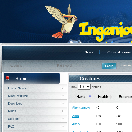
News
Create Account
Lost A
Home
Creatures
Show
entries
Latest News
News Archive
Name
Health
Experie
Download
Abomasnow
40
0
Rules
Abra
130
204
Support
Absol
100
900
FAQ