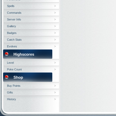
Spells
Commands
Server Info
Gallery
Badges
Catch Stats
Evolves
Highscores
Level
Poke Count
Shop
Buy Points
Gifts
History