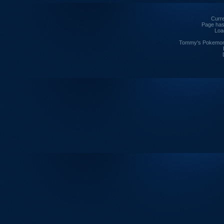
Curre
Page has
Loa
Tommy's Pokemon I