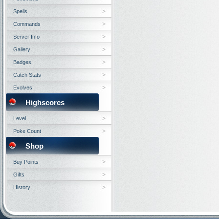
Spells
Commands
Server Info
Gallery
Badges
Catch Stats
Evolves
Highscores
Level
Poke Count
Shop
Buy Points
Gifts
History