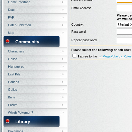
Game Interface
Email Address:
Duel
Please us
PVP
We will se
Country:
Catch Pokemon
Password:
Map
Repeat password:
Community
Please select the following check box:
Characters
I agree to the
.~:¨MegaPoke¨:~. Rules
Online
Highscores
Last Kills
Houses
Guilds
Bans
Forum
Which Pokemon?
Library
Pokemons