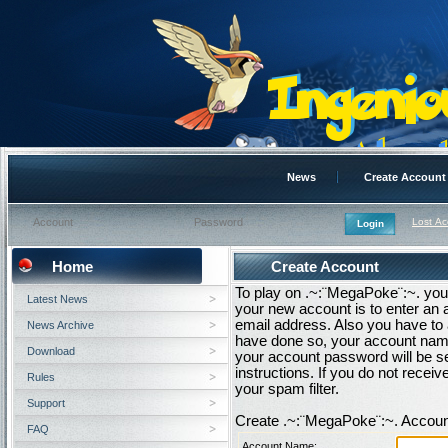
News
Create Account
Lost A
Home
Create Account
To play on .~:¨MegaPoke¨:~. you 
Latest News
your new account is to enter an
email address. Also you have to 
News Archive
have done so, your account name
Download
your account password will be se
instructions. If you do not rece
Rules
your spam filter.
Support
Create .~:¨MegaPoke¨:~. Accoun
FAQ
Account Name: