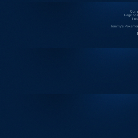
Curre
Page has
Loa
Tommy's Pokemon I