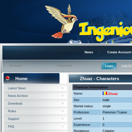
News
Create Account
Lost A
Home
Zhuaz - Characters
Character Information
Latest News
Name:
Zhuaz
News Archive
Sex:
male
Download
Marital status:
single
Rules
Profession:
Pokemon Trainer
Level:
1
Support
Experience:
0
FAQ
Residence:
Celadon