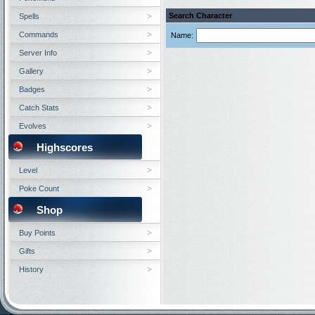
Search Character
Spells
Commands
Name:
Server Info
Gallery
Badges
Catch Stats
Evolves
Highscores
Level
Poke Count
Shop
Buy Points
Gifts
History