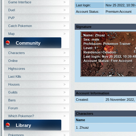
Game Interface
Last login:
Nov 25 2022, 10:39
Duel
Account Status:
Premium Account
PVP
Catch Pokemon
Signature
Map
Community
Characters
Online
Highscores
Last Kills
Houses
Guilds
Account Information
Created:
25 November 2022, 
Bans
Forum
Characters
Which Pokemon?
Name
Library
1. Zhuaz
Pokemons