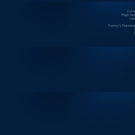
Curre
Page has
Loa
Tommy's Pokemon I