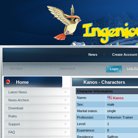
News
Create Account
Lost A
Home
Kanos - Characters
Character Information
Latest News
Name:
Kanos
News Archive
Sex:
male
Download
Marital status:
single
Rules
Profession:
Pokemon Trainer
Level:
1
Support
Experience:
0
FAQ
Residence:
Saffron