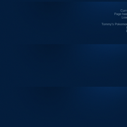
Curre
Page has
Loa
Tommy's Pokemon I