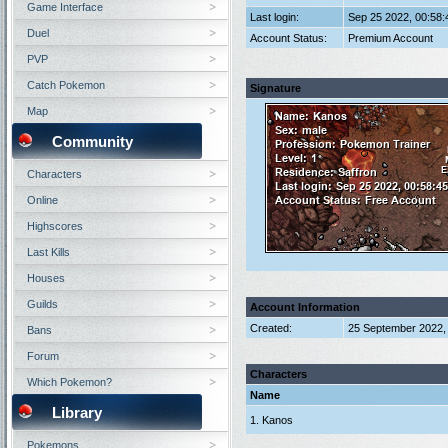
Game Interface
Last login:
Sep 25 2022, 00:58
Duel
Account Status:
Premium Account
PVP
Catch Pokemon
Signature
Map
Community
Characters
Online
Highscores
Last Kills
Houses
Guilds
Account Information
Created:
25 September 2022,
Bans
Forum
Characters
Which Pokemon?
Name
Library
1. Kanos
Pokemons