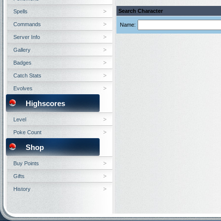
Search Character
Spells
Commands
Name:
Server Info
Gallery
Badges
Catch Stats
Evolves
Highscores
Level
Poke Count
Shop
Buy Points
Gifts
History