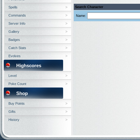
Search Character
Spells
Commands
Name:
Server Info
Gallery
Badges
Catch Stats
Evolves
Highscores
Level
Poke Count
Shop
Buy Points
Gifts
History