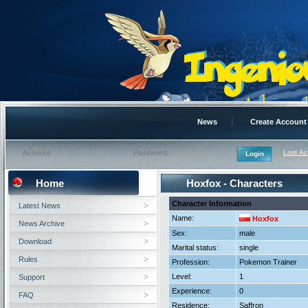
News
Create Account
Lost A
Home
Hoxfox - Characters
Character Information
Latest News
Name:
Hoxfox
News Archive
Sex:
male
Download
Marital status:
single
Rules
Profession:
Pokemon Trainer
Level:
1
Support
Experience:
0
FAQ
Residence:
Saffron