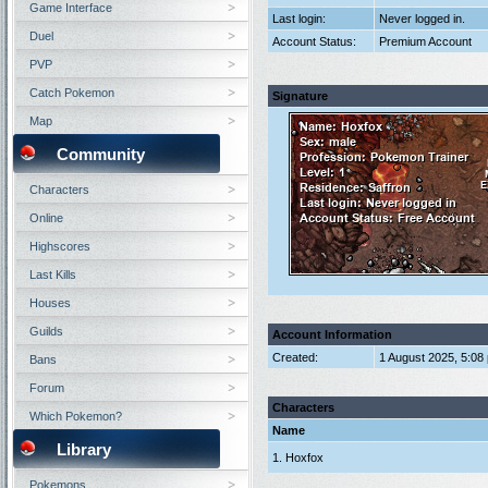
Game Interface
Last login:
Never logged in.
Duel
Account Status:
Premium Account
PVP
Catch Pokemon
Signature
Map
Community
Characters
Online
Highscores
Last Kills
Houses
Guilds
Account Information
Created:
1 August 2025, 5:08
Bans
Forum
Characters
Which Pokemon?
Name
Library
1. Hoxfox
Pokemons