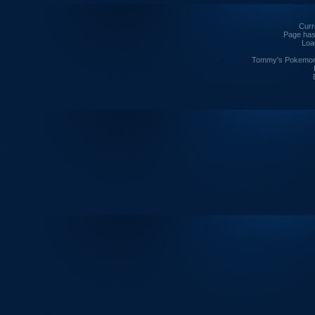
Curre
Page has
Loa
Tommy's Pokemon I