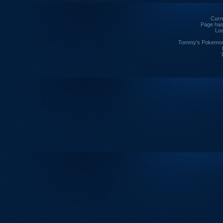
Curre
Page has
Loa
Tommy's Pokemon I