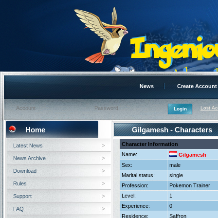
News
Create Account
Lost A
Home
Gilgamesh - Characters
Character Information
Latest News
Name:
Gilgamesh
News Archive
Sex:
male
Download
Marital status:
single
Rules
Profession:
Pokemon Trainer
Level:
1
Support
Experience:
0
FAQ
Residence:
Saffron