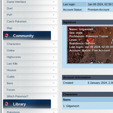
Game Interface
Last login:
Jan 06 2024, 02:39
Duel
Account Status:
Premium Account
PVP
Catch Pokemon
Signature
Map
Community
Characters
Online
Highscores
Last Kills
Houses
Guilds
Account Information
Created:
6 January 2024, 2:3
Bans
Forum
Characters
Which Pokemon?
Name
Library
1. Gilgamesh
Pokemons