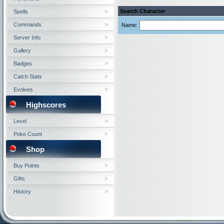
Search Character
Spells
Commands
Name:
Server Info
Gallery
Badges
Catch Stats
Evolves
Highscores
Level
Poke Count
Shop
Buy Points
Gifts
History