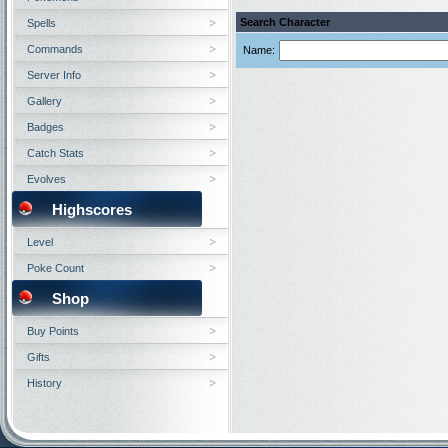
Search Character
Spells
Commands
Name:
Server Info
Gallery
Badges
Catch Stats
Evolves
Highscores
Level
Poke Count
Shop
Buy Points
Gifts
History