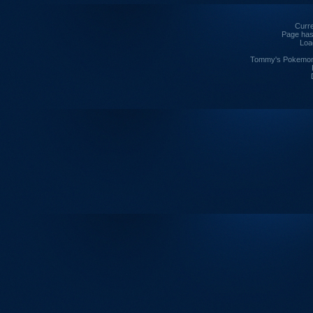
Curre
Page has
Loa
Tommy's Pokemon I