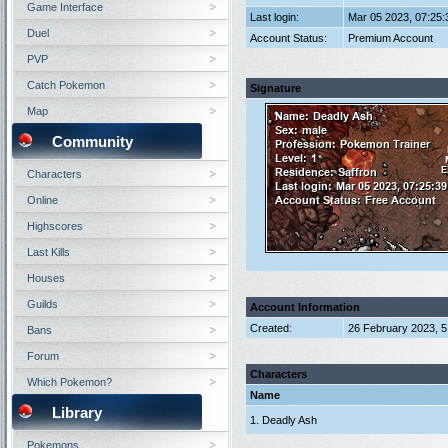
Game Interface
Last login:
Mar 05 2023, 07:25
Duel
Account Status:
Premium Account
PVP
Catch Pokemon
Signature
Map
Community
Characters
Online
Highscores
Last Kills
Houses
Guilds
Account Information
Created:
26 February 2023, 
Bans
Forum
Characters
Which Pokemon?
Name
Library
1. Deadly Ash
Pokemons