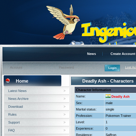
News
Create Account
Lost A
Home
Deadly Ash - Characters
Character Information
Latest News
Name:
Deadly Ash
News Archive
Sex:
male
Download
Marital status:
single
Rules
Profession:
Pokemon Trainer
Level:
1
Support
Experience:
0
FAQ
Residence:
Saffron