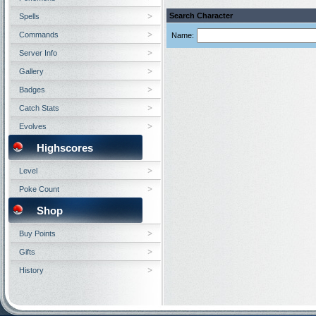
Search Character
Spells
Commands
Name:
Server Info
Gallery
Badges
Catch Stats
Evolves
Highscores
Level
Poke Count
Shop
Buy Points
Gifts
History