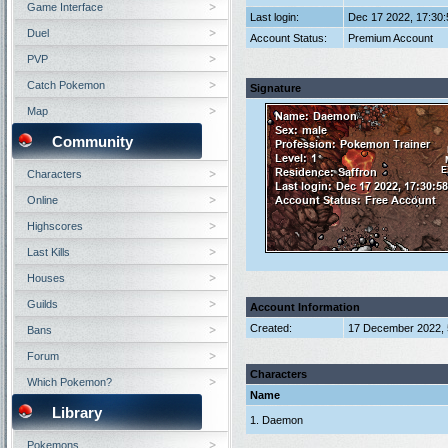
Game Interface
Last login:
Dec 17 2022, 17:30
Duel
Account Status:
Premium Account
PVP
Catch Pokemon
Signature
Map
Community
Characters
Online
Highscores
Last Kills
Houses
Guilds
Account Information
Created:
17 December 2022, 
Bans
Forum
Characters
Which Pokemon?
Name
Library
1. Daemon
Pokemons