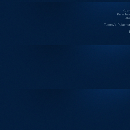
Curre
Page has
Loa
Tommy's Pokemon I