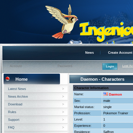
News
Create Account
Lost A
Home
Daemon - Characters
Character Information
Latest News
Name:
Daemon
News Archive
Sex:
male
Download
Marital status:
single
Rules
Profession:
Pokemon Trainer
Level:
1
Support
Experience:
0
FAQ
Residence:
Saffron