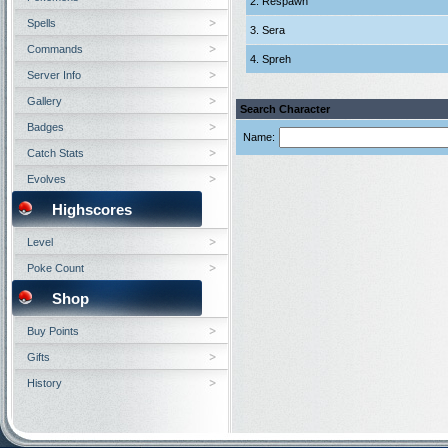
2. Respawn
Spells
3. Sera
Commands
4. Spreh
Server Info
Gallery
Search Character
Badges
Name:
Catch Stats
Evolves
Highscores
Level
Poke Count
Shop
Buy Points
Gifts
History