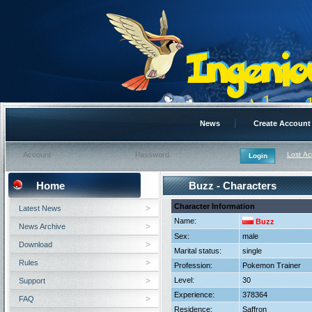
News
Create Account
Lost A
Home
Buzz - Characters
Character Information
Latest News
Name:
Buzz
News Archive
Sex:
male
Download
Marital status:
single
Rules
Profession:
Pokemon Trainer
Level:
30
Support
Experience:
378364
FAQ
Residence:
Saffron