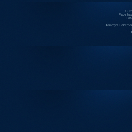
Curre
Page has
Loa
Tommy's Pokemon I