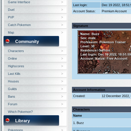
Game Interface
Last login:
Dec 19 2022, 18:51
Duel
Account Status:
Premium Account
PVP
Catch Pokemon
Signature
Map
Community
Characters
Online
Highscores
Last Kills
Houses
Guilds
Account Information
Created:
12 December 2022, 
Bans
Forum
Characters
Which Pokemon?
Name
Library
1. Buzz
Pokemons