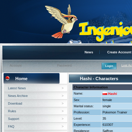
News
Create Account
Lost A
Home
Hashi - Characters
Character Information
Latest News
Name:
Hashi
News Archive
Sex:
female
Download
Marital status:
single
Rules
Profession:
Pokemon Trainer
Level:
35
Support
Experience:
610307
FAQ
Residence:
Saffron