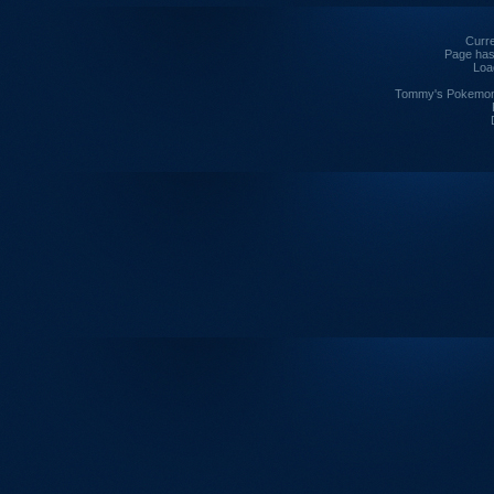
Curre
Page has
Loa
Tommy's Pokemon I