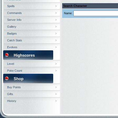
Search Character
Spells
Commands
Name:
Server Info
Gallery
Badges
Catch Stats
Evolves
Highscores
Level
Poke Count
Shop
Buy Points
Gifts
History