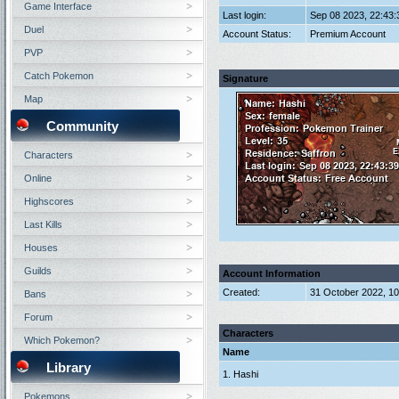
Game Interface
Last login:
Sep 08 2023, 22:43
Duel
Account Status:
Premium Account
PVP
Catch Pokemon
Signature
Map
Community
Characters
Online
Highscores
Last Kills
Houses
Guilds
Account Information
Created:
31 October 2022, 1
Bans
Forum
Characters
Which Pokemon?
Name
Library
1. Hashi
Pokemons